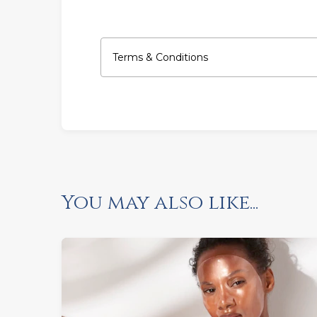
Terms & Conditions
You may also like...