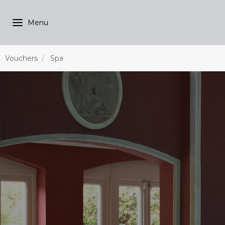
Vouchers
Spa