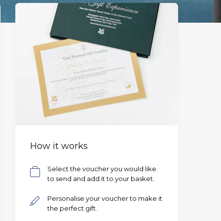
How it works
Select the voucher you would like
to send and add it to your basket.
Personalise your voucher to make it
the perfect gift.