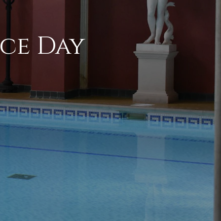
ce Day