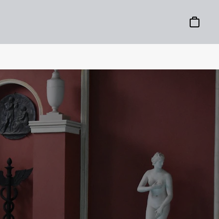
Basket