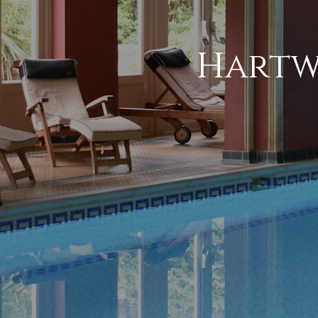
Hartw