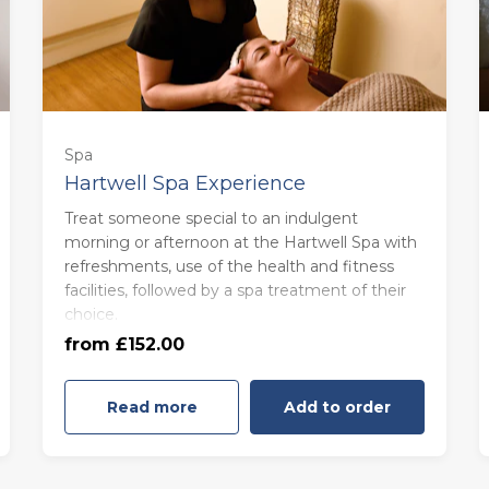
Spa
Hartwell Spa Experience
Treat someone special to an indulgent
morning or afternoon at the Hartwell Spa with
refreshments, use of the health and fitness
Monday to Thursday (£152.00)
facilities, followed by a spa treatment of their
choice.
from £152.00
Friday to Sunday (£168.00)
Read more
Add to order