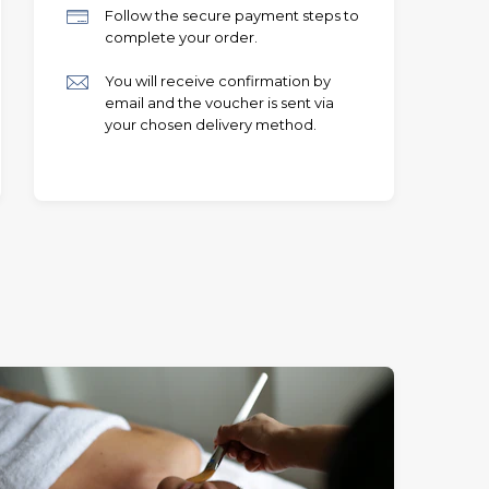
Follow the secure payment steps to
complete your order.
You will receive confirmation by
email and the voucher is sent via
your chosen delivery method.