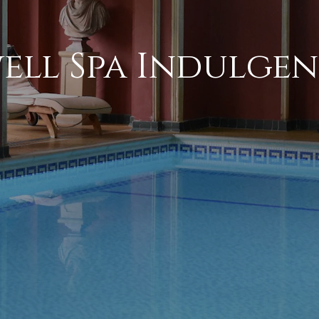
ell Spa Indulgen