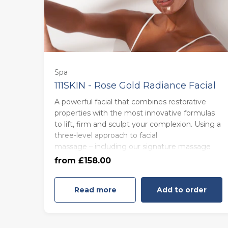
Spa
111SKIN - Rose Gold Radiance Facial
A powerful facial that combines restorative
85 minutes - Monday to Thursday
properties with the most innovative formulas
(£158.00)
to lift, firm and sculpt your complexion. Using a
three-level approach to facial
massage – including our signature massage
85 minutes - Friday to Sunday
technique, Wrinkle Minimising Wand and
from £158.00
(£168.00)
Rose Quartz stone massages – this treatment
is the epitome of self-love.
Read more
Add to order