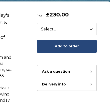
£230.00
day's
from
th &
 of
Add to order
am and
ss
om, spa
Ask a question
85-
Delivery info
eady to go?
cious
awing
onday