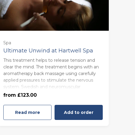
Spa
Ultimate Unwind at Hartwell Spa
This treatment helps to release tension and
55 minutes - Monday to Thursday
clear the mind. The treatment begins with an
(£123.00)
aromatherapy back massage using carefully
applied pressures to stimulate the nervous
system. Swedish and neuromuscular
55 minutes - Friday to Sunday
techniques to relieve muscular tension, and
from £123.00
(£133.00)
lymphatic drainage to encourage healthy
circulation.
Read more
Add to order
An Ayurvedic scalp massage lightens a heavy
head, while drainage movements help to
unblock sinuses and ease headaches.