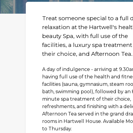
Treat someone special to a full 
relaxation at the Hartwell's heal
beauty Spa, with full use of the
facilities, a luxury spa treatment
their choice, and Afternoon Tea.
A day of indulgence - arriving at 9.30
having full use of the health and fitne
facilities (sauna, gymnasium, steam ro
bath, swimming pool), followed by an 
minute spa treatment of their choice,
R
refreshments, and finishing with a deli
Afternoon Tea served in the grand dr
rooms in Hartwell House. Available M
to Thursday.