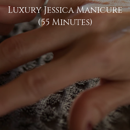
Luxury Jessica Manicure
(55 Minutes)