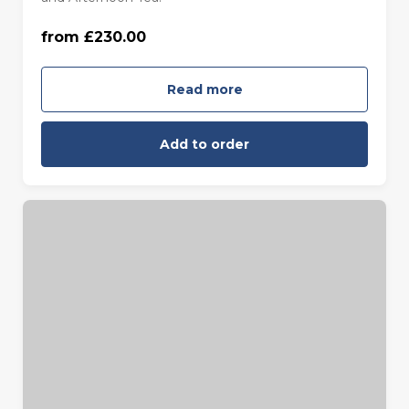
from £230.00
Monday to Friday (£230.00)
Read more
Add to order