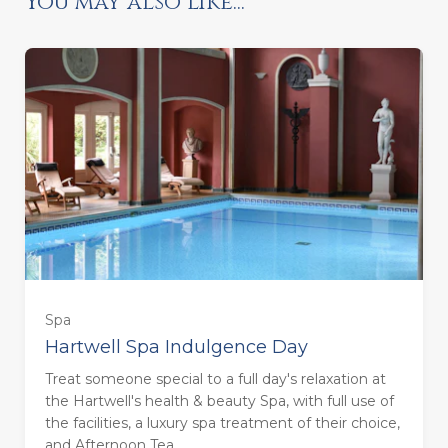
You may also like...
Ready to go?
Spa
Hartwell Spa Indulgence Day
Treat someone special to a full day's relaxation at
the Hartwell's health & beauty Spa, with full use of
the facilities, a luxury spa treatment of their choice,
and Afternoon Tea.