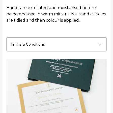
Hands are exfoliated and moisturised before
being encased in warm mittens. Nails and cuticles
are tidied and then colour is applied.
Terms & Conditions