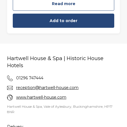
Read more
Add to order
Hartwell House & Spa | Historic House
Hotels
01296 747444
reception@hartwell-house.com
www.hartwell-house.com
Hartwell House & Spa, Vale of Aylesbury, Buckinghamshire, HP17
8NR
Delivery