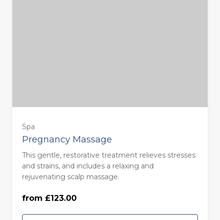
Spa
Pregnancy Massage
This gentle, restorative treatment relieves stresses
55 Minutes - Monday to Thursday
and strains, and includes a relaxing and
(£123.00)
rejuvenating scalp massage.
from £123.00
55 Minutes - Friday to Sunday (£133.00)