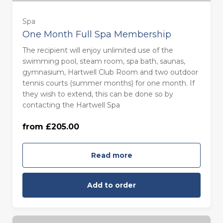
Spa
One Month Full Spa Membership
The recipient will enjoy unlimited use of the
swimming pool, steam room, spa bath, saunas,
gymnasium, Hartwell Club Room and two outdoor
tennis courts (summer months) for one month. If
they wish to extend, this can be done so by
contacting the Hartwell Spa
from £205.00
For One (£205.00)
Read more
Add to order