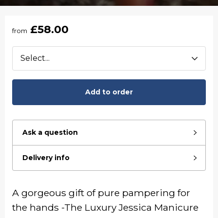
£58.00
from
Add to order
Ask a question
Delivery info
A gorgeous gift of pure pampering for
the hands -The Luxury Jessica Manicure