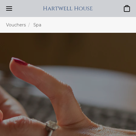
Baske
Vouchers
Spa