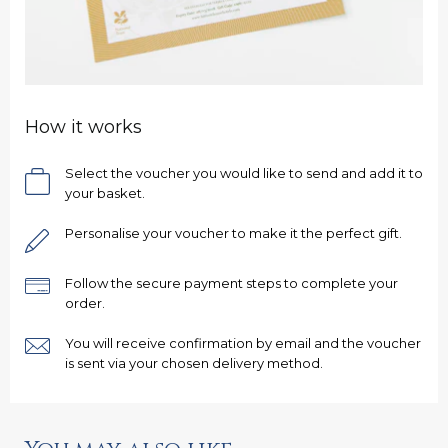
How it works
Select the voucher you would like to send and add it to
your basket.
Personalise your voucher to make it the perfect gift.
Follow the secure payment steps to complete your
order.
You will receive confirmation by email and the voucher
is sent via your chosen delivery method.