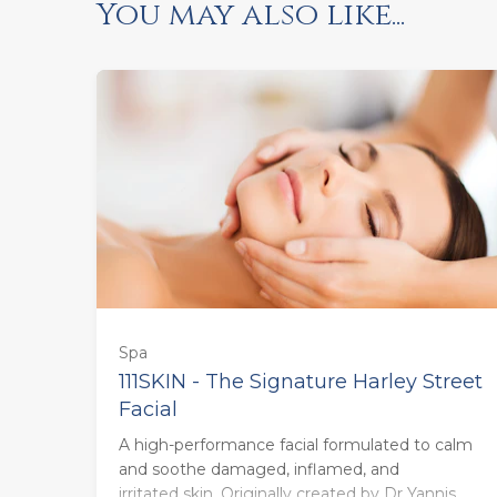
You may also like...
Spa
111SKIN - The Signature Harley Street
Facial
55 minutes - Monday to Thursday
A high-performance facial formulated to calm
(£120.00)
and soothe damaged, inflamed, and
irritated skin. Originally created by Dr Yannis