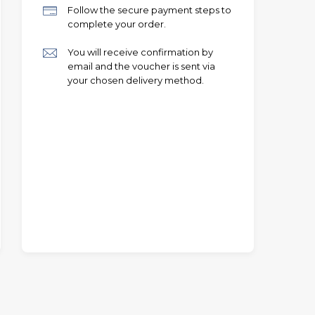
Follow the secure payment steps to
complete your order.
You will receive confirmation by
email and the voucher is sent via
your chosen delivery method.