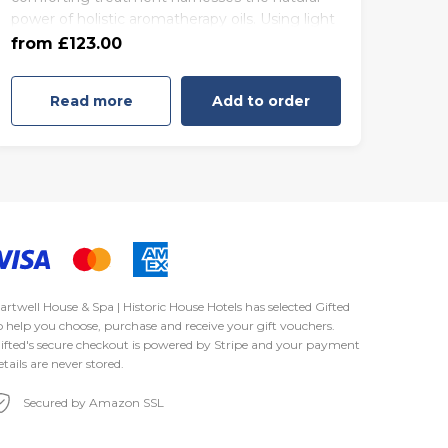
power of holistic aromatherapy oils. Using light
85 minutes - Friday to Sunday
effleurage massage techniques, infused with a
from £123.00
(£170.00)
blend of Jasmine, Tuberose and zesty Lime
Blossom, the Serenity Experience will instantly
Read more
Add to order
provide familiarity to alleviate emotional and
physical stress.
artwell House & Spa | Historic House Hotels has selected
Gifted
o help you choose, purchase and receive your gift vouchers.
ifted's secure checkout is powered by
Stripe
and your payment
etails are never stored.
Secured by Amazon SSL