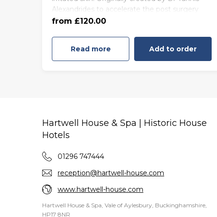
Alexandrides to accelerate the post surgery
55 minutes - Friday to Sunday
healing processes, this facial epitomises the
from £120.00
(£130.00)
best of 111SKIN’s famed surgically-inspired
skincare.
Read more
Add to order
Hartwell House & Spa | Historic House
Hotels
01296 747444
reception@hartwell-house.com
www.hartwell-house.com
Hartwell House & Spa, Vale of Aylesbury, Buckinghamshire,
HP17 8NR