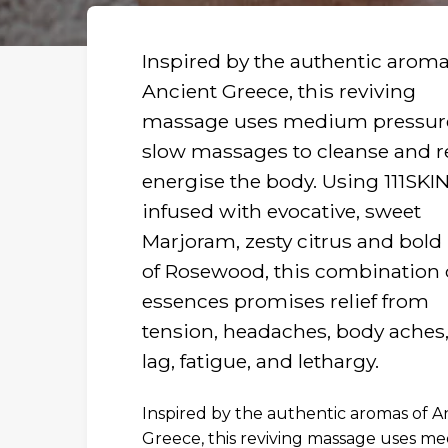
Inspired by the authentic aroma
Ancient Greece, this reviving
massage uses medium pressur
slow massages to cleanse and r
energise the body. Using 111SKIN
infused with evocative, sweet
Marjoram, zesty citrus and bold
of Rosewood, this combination 
essences promises relief from
tension, headaches, body aches,
lag, fatigue, and lethargy.
Inspired by the authentic aromas of A
R
Greece, this reviving massage uses m