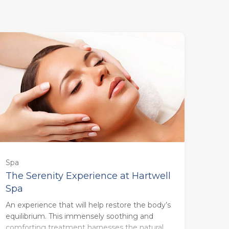
55 minutes - Monday to Thursday
(£123.00)
55 minutes - Friday to Sunday
Spa
(£133.00)
The Serenity Experience at Hartwell
Spa
85 minutes - Monday to Thursday
An experience that will help restore the body’s
(£160.00)
equilibrium. This immensely soothing and
comforting treatment harnesses the natural