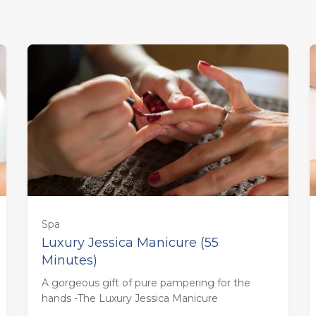
Spa
Luxury Jessica Manicure (55
Minutes)
55 minutes - Monday to Thursday
A gorgeous gift of pure pampering for the
(£58.00)
hands -The Luxury Jessica Manicure