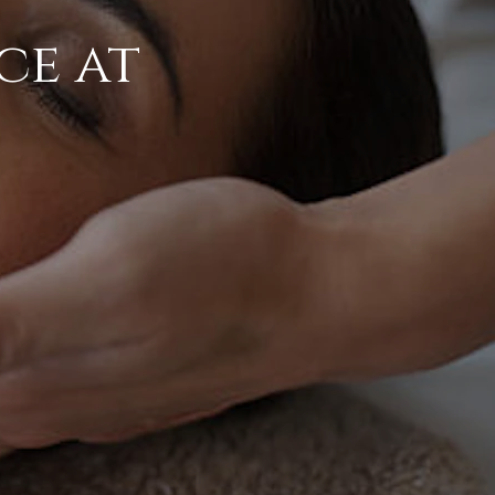
ce at