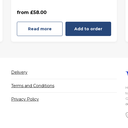
55 minutes - Friday to Sunday
from £58.00
(£68.00)
Read more
Add to order
Delivery
Terms and Conditions
H
t
G
Privacy Policy
d