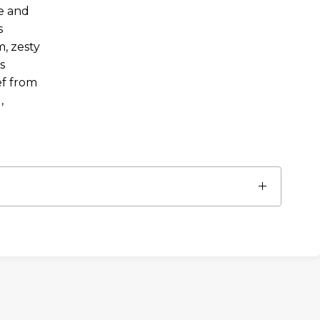
e and
s
, zesty
s
ef from
,