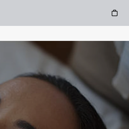
Basket