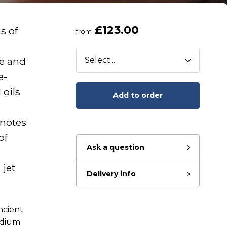
£123.00
s of
from
e and
e-
 oils
Add to order
 notes
of
Ask a question
 jet
Delivery info
ncient
eady to go?
edium