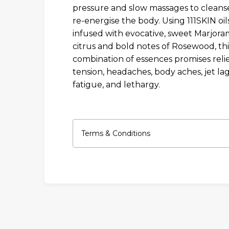
pressure and slow massages to cleans
re-energise the body. Using 111SKIN oil
infused with evocative, sweet Marjoram
citrus and bold notes of Rosewood, thi
combination of essences promises reli
tension, headaches, body aches, jet lag
fatigue, and lethargy.
Terms & Conditions