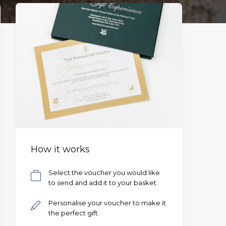
How it works
Select the voucher you would like
to send and add it to your basket.
Personalise your voucher to make it
the perfect gift.