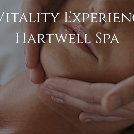
Vitality Experien
Hartwell Spa