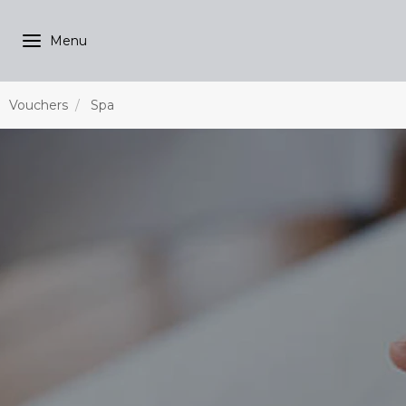
Vouchers
Spa