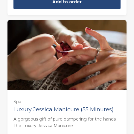
Add to order
Spa
Luxury Jessica Manicure (55 Minutes)
55 minutes - Monday to Thursday
A gorgeous gift of pure pampering for the hands -
(£58.00)
The Luxury Jessica Manicure