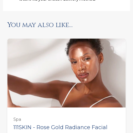
You may also like...
Spa
111SKIN - Rose Gold Radiance Facial