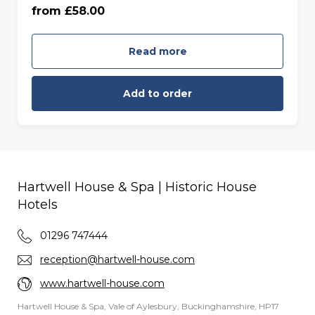
from £58.00
55 minutes - Friday to Sunday (£68.00)
Read more
Add to order
Hartwell House & Spa | Historic House
Hotels
01296 747444
reception@hartwell-house.com
www.hartwell-house.com
Hartwell House & Spa, Vale of Aylesbury, Buckinghamshire, HP17