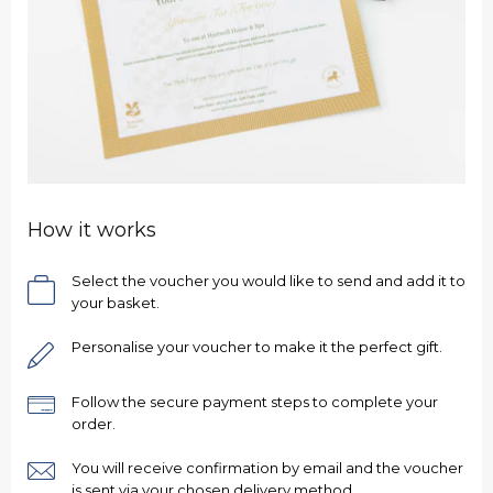
How it works
Select the voucher you would like to send and add it to
your basket.
Personalise your voucher to make it the perfect gift.
Ready to go?
Follow the secure payment steps to complete your
order.
You will receive confirmation by email and the voucher
is sent via your chosen delivery method.