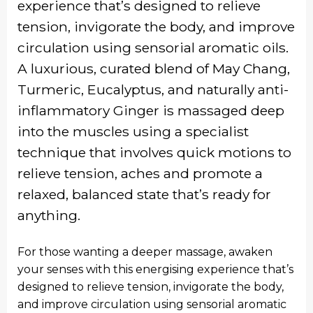
experience that’s designed to relieve
tension, invigorate the body, and improve
circulation using sensorial aromatic oils.
A luxurious, curated blend of May Chang,
Turmeric, Eucalyptus, and naturally anti-
inflammatory Ginger is massaged deep
into the muscles using a specialist
technique that involves quick motions to
relieve tension, aches and promote a
relaxed, balanced state that’s ready for
anything.
For those wanting a deeper massage, awaken
your senses with this energising experience that’s
designed to relieve tension, invigorate the body,
and improve circulation using sensorial aromatic