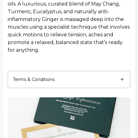
oils. A luxurious, curated blend of May Chang,
Turmeric, Eucalyptus, and naturally anti-
inflammatory Ginger is massaged deep into the
muscles using a specialist technique that involves
quick motions to relieve tension, aches and
promote a relaxed, balanced state that’s ready
for anything.
Terms & Conditions