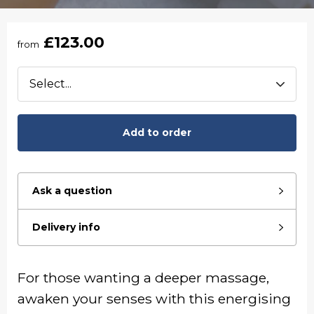
£123.00
from
Add to order
Ask a question
Delivery info
For those wanting a deeper massage,
awaken your senses with this energising