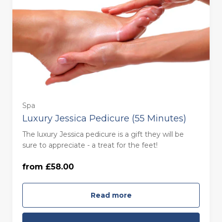
Spa
Luxury Jessica Pedicure (55 Minutes)
55 minutes - Monday to Thursday
The luxury Jessica pedicure is a gift they will be
(£58.00)
sure to appreciate - a treat for the feet!
from £58.00
55 minutes - Friday to Sunday (£68.00)
Read more