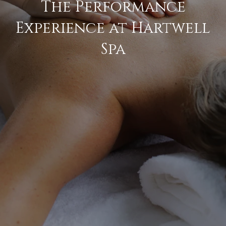
The Performance
Experience at Hartwell
Spa