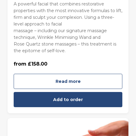
A powerful facial that combines restorative
properties with the most innovative formulas to lift,
firm and sculpt your complexion. Using a three-
level approach to facial
massage – including our signature massage
technique, Wrinkle Minimising Wand and
85 minutes - Monday to Thursday
Rose Quartz stone massages – this treatment is
(£158.00)
the epitome of self-love.
from £158.00
85 minutes - Friday to Sunday (£168.00)
Read more
Add to order