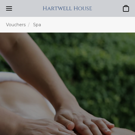
Baske
Vouchers
Spa