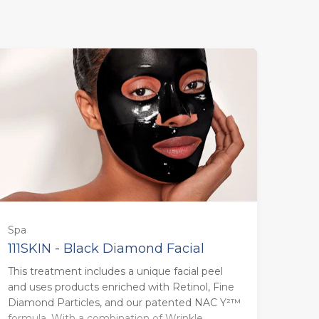
Spa
111SKIN - Black Diamond Facial
This treatment includes a unique facial peel
85 minutes - Monday to Thursday
and uses products enriched with Retinol, Fine
(£179.00)
Diamond Particles, and our patented NAC Y²™
formula. With a combination of Wrinkle