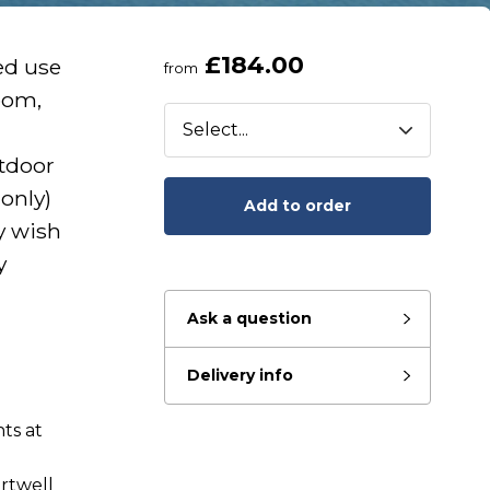
£184.00
ed use
from
oom,
tdoor
only)
Add to order
y wish
y
Ask a question
Delivery info
ts at
eady to go?
rtwell