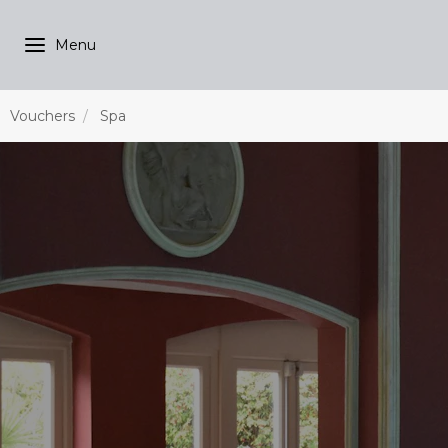
Vouchers
Spa