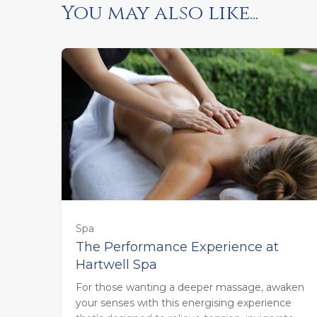
You may also like...
55 minutes - Monday to Thursday
(£123.00)
55 minutes - Friday to Sunday
Spa
(£133.00)
The Performance Experience at
Hartwell Spa
85 minutes - Monday to Thursday
For those wanting a deeper massage, awaken
(£160.00)
your senses with this energising experience