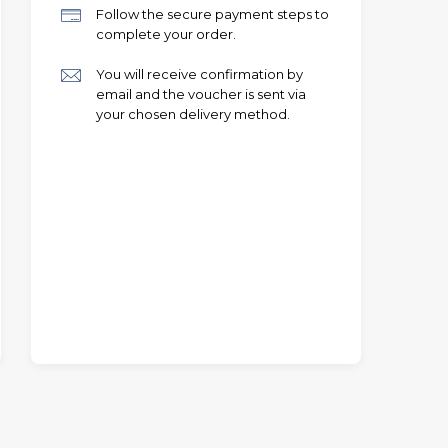
Follow the secure payment steps to
complete your order.
You will receive confirmation by
email and the voucher is sent via
your chosen delivery method.