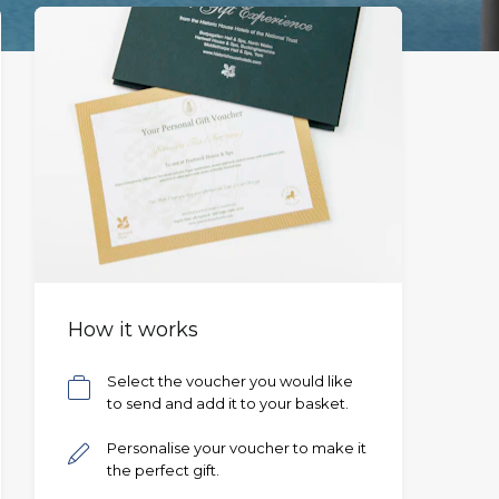
How it works
Select the voucher you would like
to send and add it to your basket.
Personalise your voucher to make it
the perfect gift.