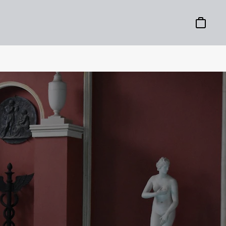
Basket