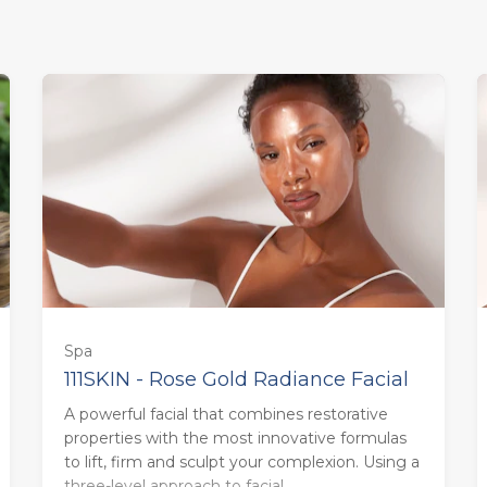
Spa
111SKIN - Rose Gold Radiance Facial
A powerful facial that combines restorative
85 minutes - Monday to Thursday
properties with the most innovative formulas
(£158.00)
to lift, firm and sculpt your complexion. Using a
three-level approach to facial