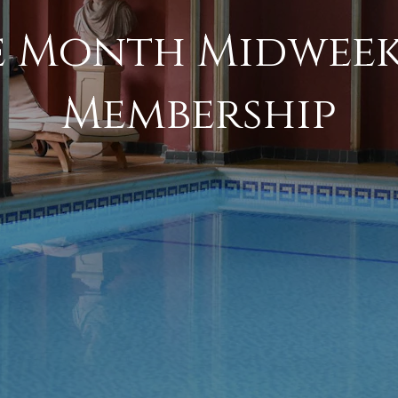
 Month Midweek
Membership