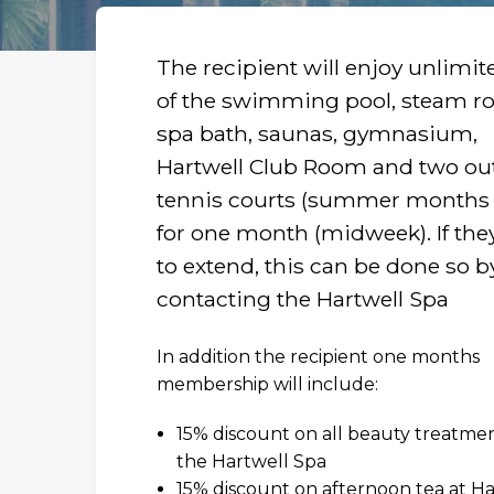
The recipient will enjoy unlimit
of the swimming pool, steam r
spa bath, saunas, gymnasium,
Hartwell Club Room and two ou
tennis courts (summer months 
for one month (midweek). If the
to extend, this can be done so b
contacting the Hartwell Spa
In addition the recipient one months
membership will include:
15% discount on all beauty treatmen
the Hartwell Spa
R
15% discount on afternoon tea at Ha