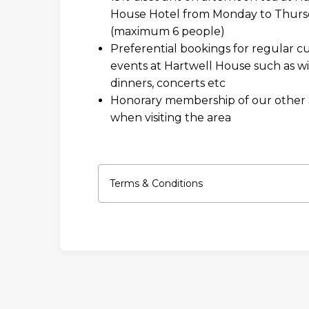
House Hotel from Monday to Thurs
(maximum 6 people)
Preferential bookings for regular cu
events at Hartwell House such as w
dinners, concerts etc
Honorary membership of our other
when visiting the area
Terms & Conditions