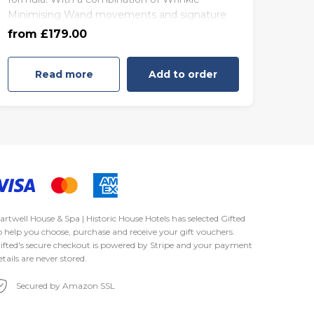
Minimising Wand movements and signature
85 minutes - Friday to Sunday
massage techniques, this facial ensures skin is
from £179.00
(£189.00)
fresh and taut, sculpting along the natural
contours of the face for a truly lifted and
Read more
Add to order
youthful appearance. The sumptuous 111
nourishing Black Diamond Facial soothes and
renews the complexion
artwell House & Spa | Historic House Hotels has selected
Gifted
o help you choose, purchase and receive your gift vouchers.
ifted's secure checkout is powered by
Stripe
and your payment
etails are never stored.
Secured by Amazon SSL