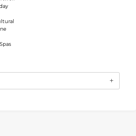
day
ltural
ine
 Spas