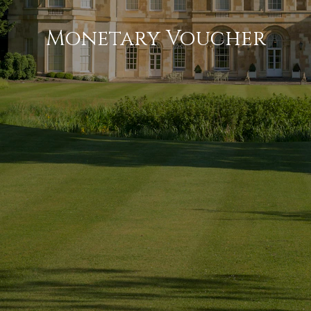
Monetary Voucher