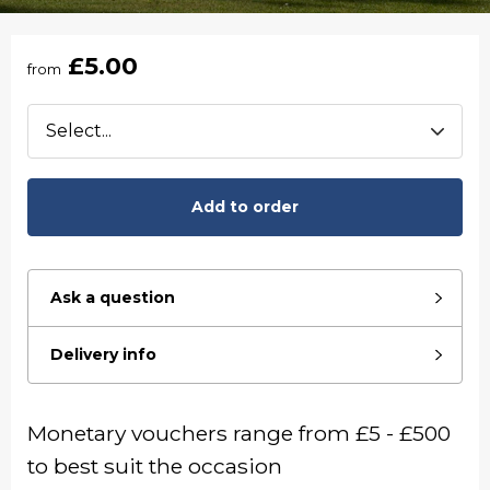
£5.00
from
Add to order
Ask a question
Delivery info
Monetary vouchers range from £5 - £500
to best suit the occasion