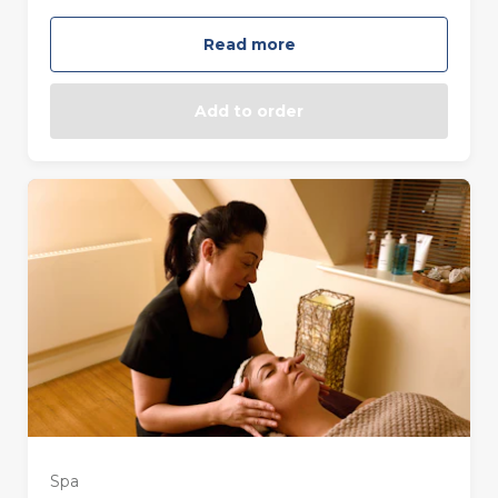
Read more
Add to order
Spa