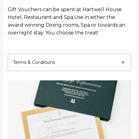
Gift Vouchers can be spent at Hartwell House
Hotel, Restaurant and Spa.Use in either the
award winning Dining rooms, Spa or towards an
overnight stay. You choose the treat!
Terms & Conditions