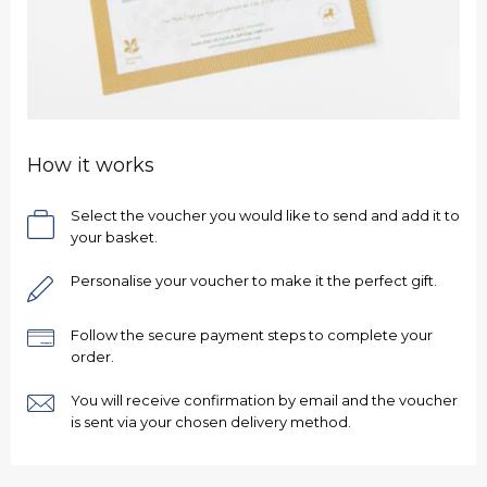
How it works
Select the voucher you would like to send and add it to
your basket.
Personalise your voucher to make it the perfect gift.
Follow the secure payment steps to complete your
order.
You will receive confirmation by email and the voucher
is sent via your chosen delivery method.