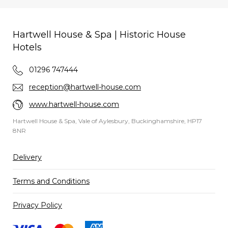
Hartwell House & Spa | Historic House
Hotels
01296 747444
reception@hartwell-house.com
www.hartwell-house.com
Hartwell House & Spa, Vale of Aylesbury, Buckinghamshire, HP17
8NR
Delivery
Terms and Conditions
Privacy Policy