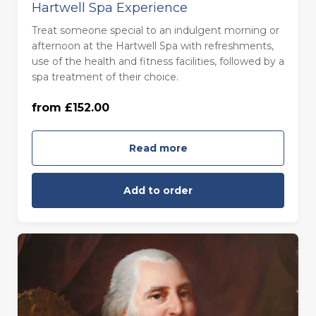
Hartwell Spa Experience
Treat someone special to an indulgent morning or
afternoon at the Hartwell Spa with refreshments,
use of the health and fitness facilities, followed by a
Monday to Thursday (£152.00)
spa treatment of their choice.
from £152.00
Friday to Sunday (£168.00)
Read more
Add to order
For One (£46.00)