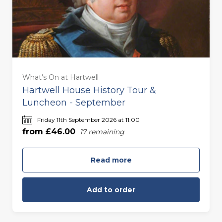
For Two (£92.00)
For Three (£138.00)
What's On at Hartwell
For Four (£184.00)
Hartwell House History Tour &
Luncheon - September
For Five (£230.00)
Friday 11th September 2026 at 11:00
from £46.00
17
remaining
For Six (£276.00)
Read more
Add to order