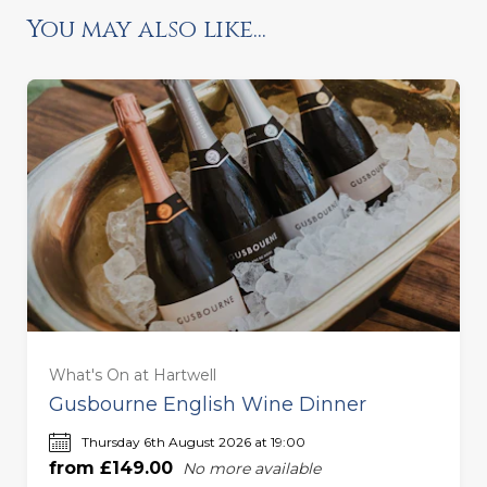
You may also like...
Ready to go?
For One (£149.00)
For Two (£298.00)
What's On at Hartwell
For Three (£447.00)
Gusbourne English Wine Dinner
Thursday 6th August 2026 at 19:00
For Four (£596.00)
from £149.00
No more available