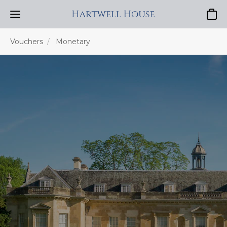
Baske
Vouchers
Monetary