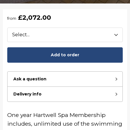
£2,072.00
from
Add to order
Ask a question
Delivery info
One year Hartwell Spa Membership
includes, unlimited use of the swimming