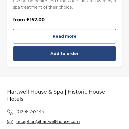
use of the health and fitness facilities, followed by a
Monday to Thursday (£152.00)
spa treatment of their choice.
from £152.00
Friday to Sunday (£168.00)
Read more
Add to order
Hartwell House & Spa | Historic House
Hotels
01296 747444
reception@hartwell-house.com