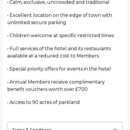
• Calm, exclusive, uncrowded and traditional
• Excellent location on the edge of town with
unlimited secure parking
• Children welcome at specific restricted times
• Full services of the hotel and its restaurants
available at a reduced cost to Members
• Special priority offers for events in the hotel
• Annual Members receive complimentary
benefit vouchers worth over £700
• Access to 90 acres of parkland