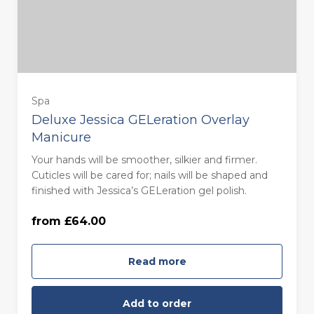
Spa
Deluxe Jessica GELeration Overlay
Manicure
Your hands will be smoother, silkier and firmer.
Monday to Thursday - 85 minutes
Cuticles will be cared for; nails will be shaped and
(£64.00)
finished with Jessica’s GELeration gel polish.
from £64.00
Friday to Sunday - 85 minutes (£74.00)
Read more
Add to order