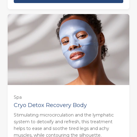
Spa
Cryo Detox Recovery Body
Stimulating microcirculation and the lymphatic
system to detoxify and refresh, this treatment
helps to ease and soothe tired legs and achy
muscles, while contouring the silhouette.