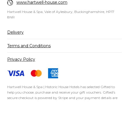
www.hartwell-house.com
Hartwell House & Spa, Vale of Aylesbury, Buckinghamshire, HP17
8NR
Delivery
Terms and Conditions
Privacy Policy
Hartwell House & Spa | Historic House Hotels has selected
Gifted
to
help you choose, purchase and receive your gift vouchers. Gifted's
secure checkout is powered by
Stripe
and your payment details are
never stored.
Secured by Amazon SSL