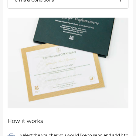
Terms & Conditions
How it works
Select the voucher you would like to send and add it to