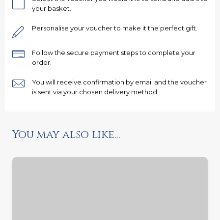
your basket.
Personalise your voucher to make it the perfect gift.
Follow the secure payment steps to complete your
order.
Ready to go?
You will receive confirmation by email and the voucher
is sent via your chosen delivery method.
You may also like...