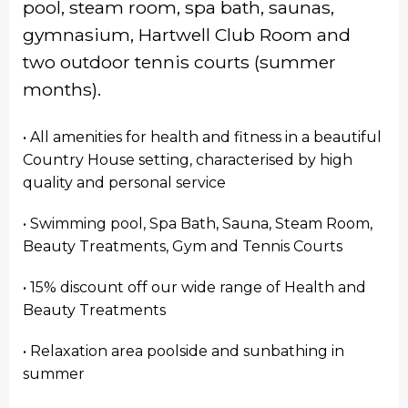
pool, steam room, spa bath, saunas,
gymnasium, Hartwell Club Room and
two outdoor tennis courts (summer
months).
• All amenities for health and fitness in a beautiful
Country House setting, characterised by high
quality and personal service
• Swimming pool, Spa Bath, Sauna, Steam Room,
Beauty Treatments, Gym and Tennis Courts
• 15% discount off our wide range of Health and
Beauty Treatments
• Relaxation area poolside and sunbathing in
summer