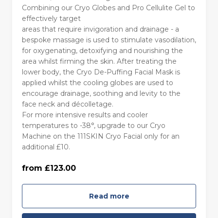
Combining our Cryo Globes and Pro Cellulite Gel to
effectively target
areas that require invigoration and drainage - a
55 minutes - Monday to Thursday
bespoke massage is used to stimulate vasodilation,
(£123.00)
for oxygenating, detoxifying and nourishing the
area whilst firming the skin. After treating the
lower body, the Cryo De-Puffing Facial Mask is
55 minutes - Friday to Sunday (£133.00)
applied whilst the cooling globes are used to
encourage drainage, soothing and levity to the
face neck and décolletage.
85 minutes - Monday to Thursday
For more intensive results and cooler
(£160.00)
temperatures to -38°, upgrade to our Cryo
Machine on the 111SKIN Cryo Facial only for an
85 minutes with Machine - Monday to
additional £10.
Thursday (£170.00)
from £123.00
85 minutes - Friday to Sunday (£170.00)
Read more
85 minutes with Machine - Friday to