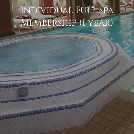
Individual Full Spa
Membership (1 year)