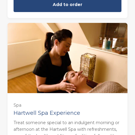
Add to order
Sunday (£180.00)
Spa
Hartwell Spa Experience
Treat someone special to an indulgent morning or
afternoon at the Hartwell Spa with refreshments,