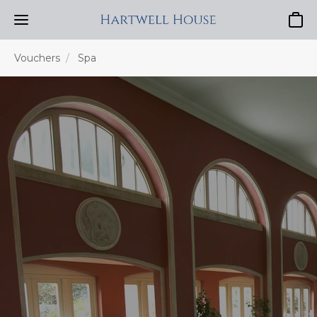
Baske
Vouchers
Spa