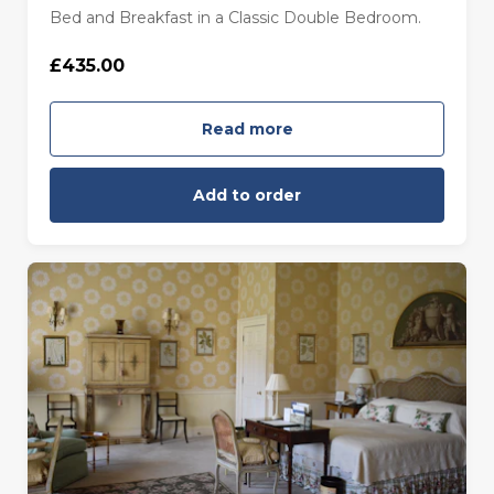
Bed and Breakfast in a Classic Double Bedroom.
£435.00
Read more
Add to order