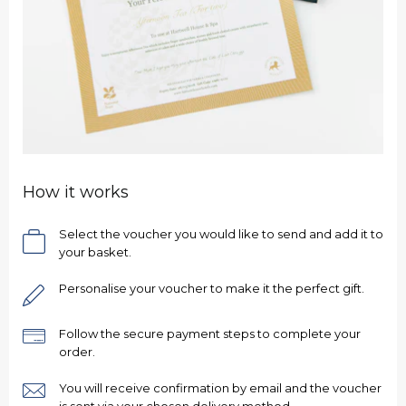
How it works
Select the voucher you would like to send and add it to
your basket.
Personalise your voucher to make it the perfect gift.
Follow the secure payment steps to complete your
order.
You will receive confirmation by email and the voucher
is sent via your chosen delivery method.