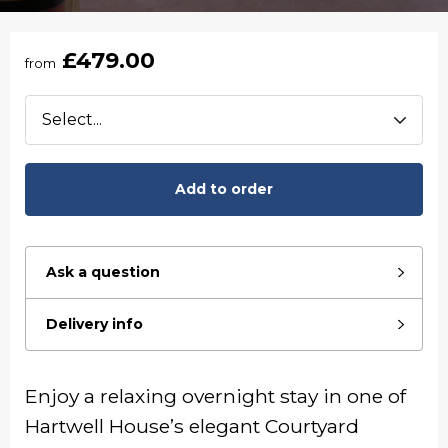
£479.00
from
Add to order
Ask a question
Delivery info
Enjoy a relaxing overnight stay in one of
Hartwell House’s elegant Courtyard