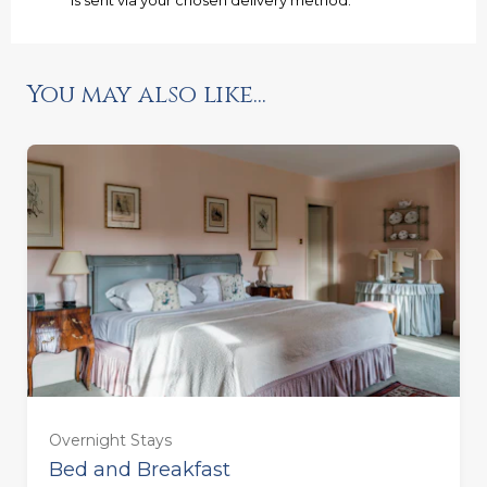
Ready to go?
You may also like...
Overnight Stays
Bed and Breakfast