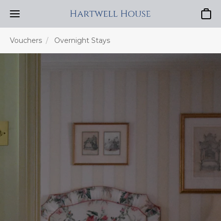
Baske
Vouchers
Overnight Stays