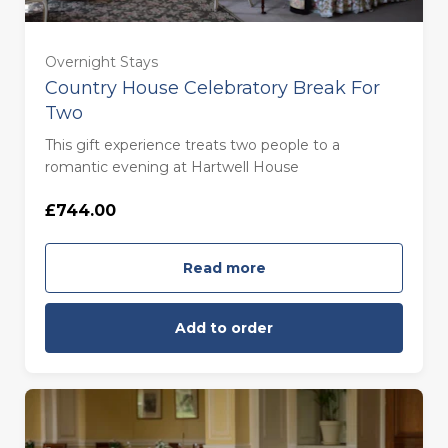
Overnight Stays
Country House Celebratory Break For
Two
This gift experience treats two people to a
romantic evening at Hartwell House
£744.00
Read more
Add to order