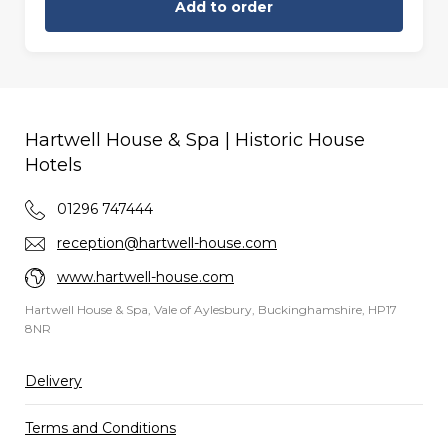
Add to order
Hartwell House & Spa | Historic House
Hotels
01296 747444
reception@hartwell-house.com
www.hartwell-house.com
Hartwell House & Spa, Vale of Aylesbury, Buckinghamshire, HP17
8NR
Delivery
Terms and Conditions