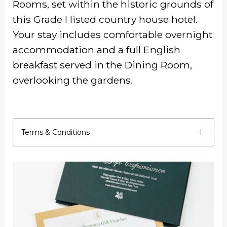
Rooms, set within the historic grounds of
this Grade I listed country house hotel.
Your stay includes comfortable overnight
accommodation and a full English
breakfast served in the Dining Room,
overlooking the gardens.
Terms & Conditions