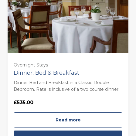
Overnight Stays
Dinner, Bed & Breakfast
Dinner Bed and Breakfast in a Classic Double
Bedroom. Rate is inclusive of a two course dinner.
£535.00
Read more