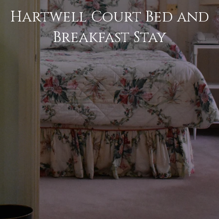
Hartwell Court Bed and
Breakfast Stay