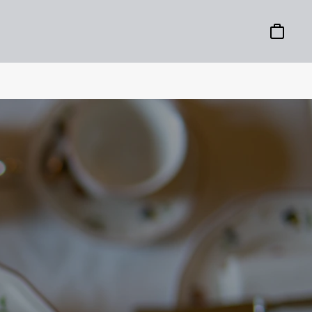
Basket