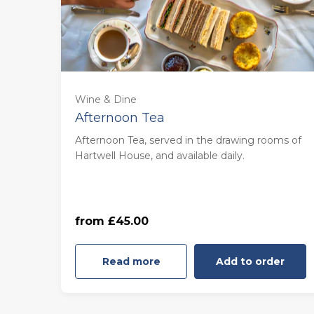
For one (£45.00)
Wine & Dine
Afternoon Tea
For two (£90.00)
Afternoon Tea, served in the drawing rooms of
Hartwell House, and available daily.
For three (£135.00)
For four (£180.00)
from £45.00
Read more
Add to order