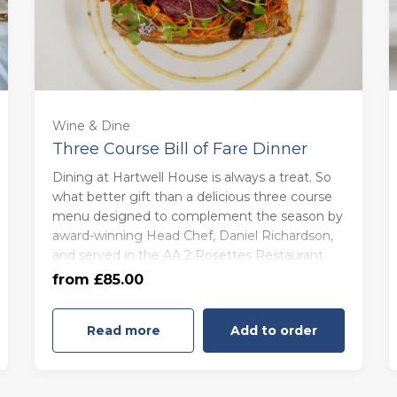
For One (£85.00)
Wine & Dine
Three Course Bill of Fare Dinner
For Two (£170.00)
Dining at Hartwell House is always a treat. So
what better gift than a delicious three course
menu designed to complement the season by
For Three (£255.00)
award-winning Head Chef, Daniel Richardson,
and served in the AA 2 Rosettes Restaurant.
For Four (£340.00)
from £85.00
Read more
Add to order