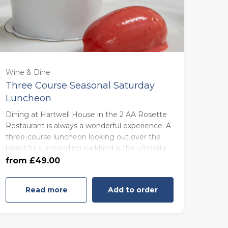
For One (£49.00)
Wine & Dine
Three Course Seasonal Saturday
Luncheon
For Two (£97.00)
Dining at Hartwell House in the 2 AA Rosette
Restaurant is always a wonderful experience. A
For Three (£147.00)
three-course luncheon looking out over the
beautiful surrounding parkland is the ultimate
treat.
For Four (£196.00)
from £49.00
Read more
Add to order