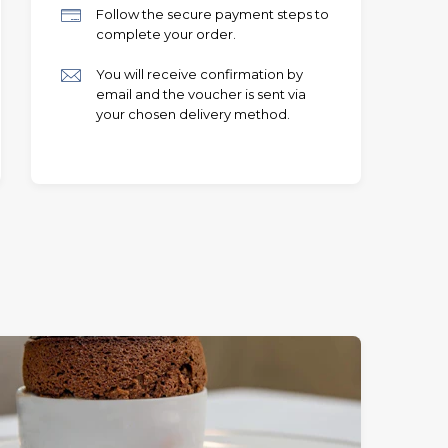
Follow the secure payment steps to
complete your order.
You will receive confirmation by
email and the voucher is sent via
your chosen delivery method.