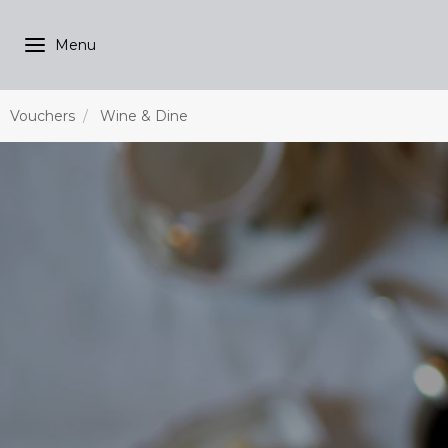
Vouchers
Wine & Dine