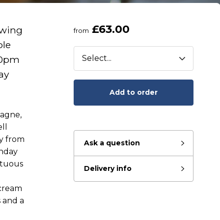
£63.00
awing
from
ble
00pm
ay
Add to order
pagne,
ll
ay from
Ask a question
nday
ptuous
Delivery info
eady to go?
 cream
s and a