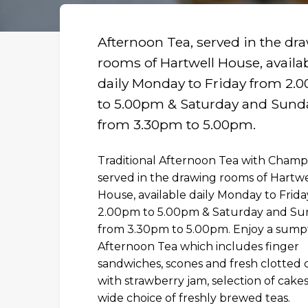
Afternoon Tea, served in the dr
rooms of Hartwell House, availa
daily Monday to Friday from 2.
to 5.00pm & Saturday and Sund
from 3.30pm to 5.00pm.
Traditional Afternoon Tea with Cham
served in the drawing rooms of Hartwe
House, available daily Monday to Frid
2.00pm to 5.00pm & Saturday and Su
from 3.30pm to 5.00pm. Enjoy a sum
R
Afternoon Tea which includes finger
sandwiches, scones and fresh clotted
with strawberry jam, selection of cake
wide choice of freshly brewed teas.