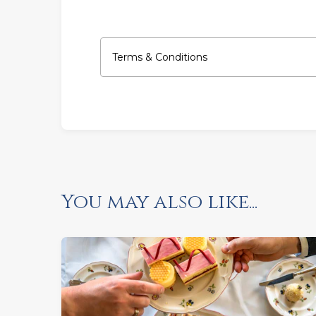
Terms & Conditions
You may also like...