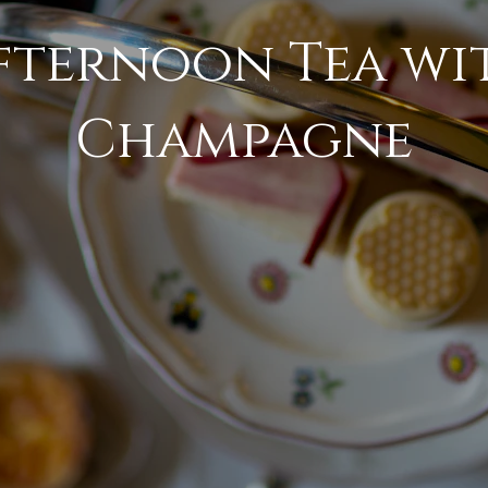
fternoon Tea wi
Champagne