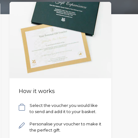
How it works
Select the voucher you would like
to send and add it to your basket.
Personalise your voucher to make it
the perfect gift.